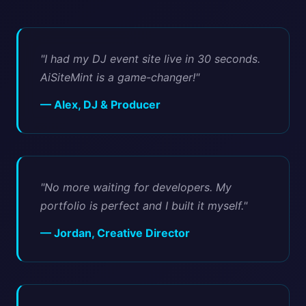
"I had my DJ event site live in 30 seconds.
AiSiteMint is a game-changer!"
— Alex, DJ & Producer
"No more waiting for developers. My
portfolio is perfect and I built it myself."
— Jordan, Creative Director