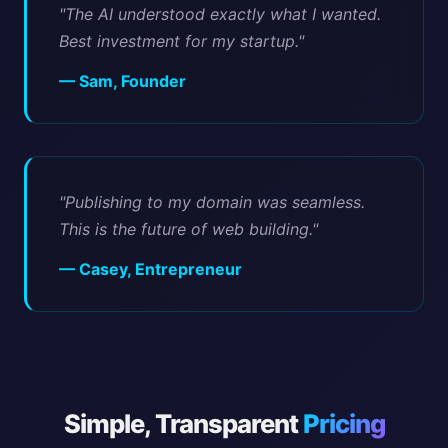
"The AI understood exactly what I wanted.
Best investment for my startup."
— Sam, Founder
"Publishing to my domain was seamless.
This is the future of web building."
— Casey, Entrepreneur
Simple, Transparent
Pricing