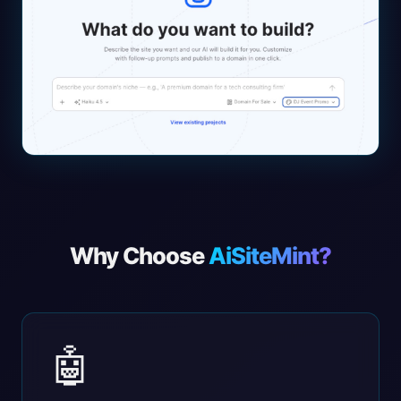
Why Choose
AiSiteMint?
🤖