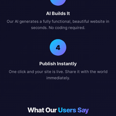
AI Builds It
Our AI generates a fully functional, beautiful website in
seconds. No coding required.
4
Publish Instantly
One click and your site is live. Share it with the world
immediately.
What Our
Users Say