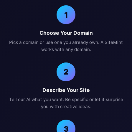
1
Choose Your Domain
Pick a domain or use one you already own. AiSiteMint
works with any domain.
2
Describe Your Site
Tell our AI what you want. Be specific or let it surprise
you with creative ideas.
3