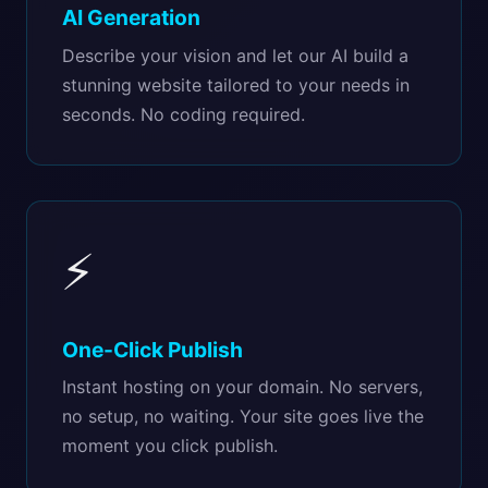
AI Generation
Describe your vision and let our AI build a
stunning website tailored to your needs in
seconds. No coding required.
⚡
One-Click Publish
Instant hosting on your domain. No servers,
no setup, no waiting. Your site goes live the
moment you click publish.