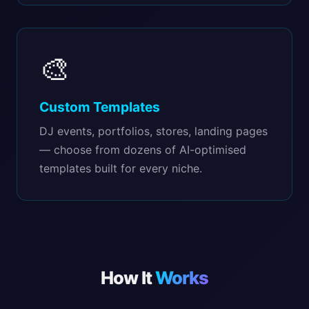
🎨
Custom Templates
DJ events, portfolios, stores, landing pages
— choose from dozens of AI-optimised
templates built for every niche.
How It
Works