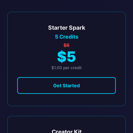
Starter Spark
5 Credits
$6
$5
$1.00 per credit
Get Started
Creator Kit