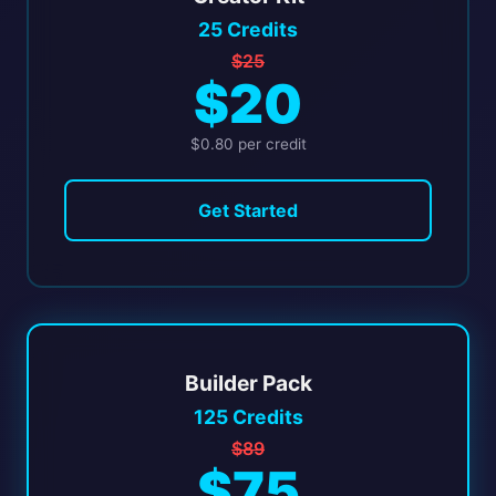
25 Credits
$25
$20
$0.80 per credit
Get Started
Builder Pack
125 Credits
$89
$75