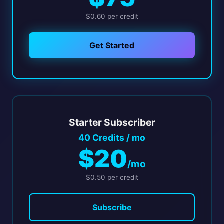
$0.60 per credit
Get Started
Starter Subscriber
40 Credits / mo
$20
/mo
$0.50 per credit
Subscribe