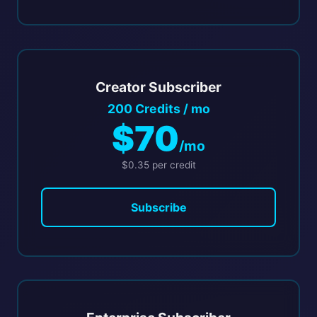
Creator Subscriber
200 Credits / mo
$70
/mo
$0.35 per credit
Subscribe