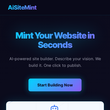
AiSiteMint
Mint Your Website in
Seconds
AI-powered site builder. Describe your vision. We
build it. One click to publish.
Start Building Now