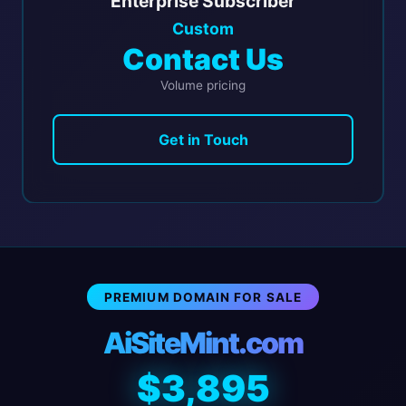
Enterprise Subscriber
Custom
Contact Us
Volume pricing
Get in Touch
PREMIUM DOMAIN FOR SALE
AiSiteMint.com
$3,895